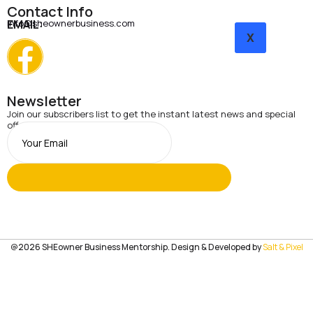
Contact Info
EMAIL:
info@sheownerbusiness.com
X
Newsletter
Join our subscribers list to get the instant latest news and special
offers.
@2026 SHEowner Business Mentorship. Design & Developed by
Salt & Pixel