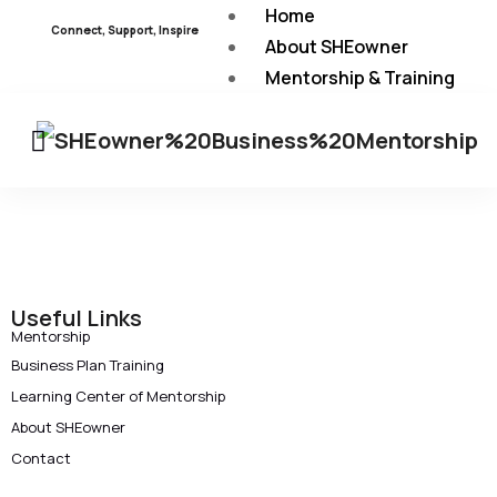
Home
Connect, Support, Inspire
About SHEowner
Mentorship & Training
Programs
Learning Center of
Mentorship
About Mentorship
Mentorship Guideline
Useful Links
Mentorship
SHEowner’s Mentorship Mod
Business Plan Training
Learning Center of Mentorship
Learning from Our Experien
About SHEowner
Contact
Contact