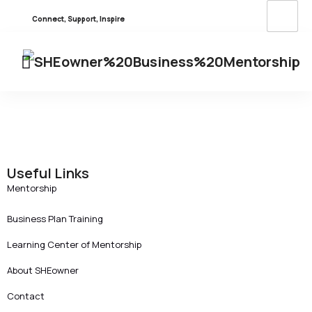
Connect, Support, Inspire
Useful Links
Mentorship
Business Plan Training
Learning Center of Mentorship
About SHEowner
Contact