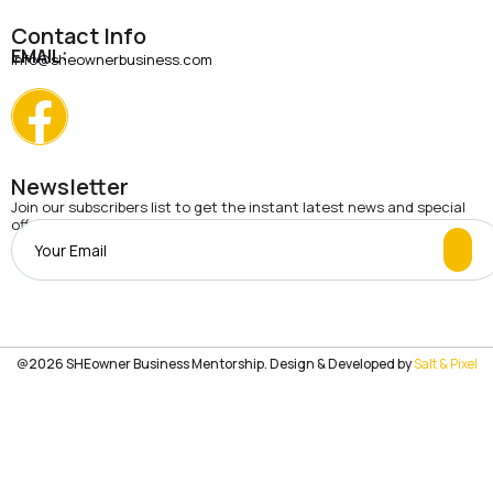
Contact Info
EMAIL:
info@sheownerbusiness.com
Newsletter
Join our subscribers list to get the instant latest news and special
offers.
@2026 SHEowner Business Mentorship. Design & Developed by
Salt & Pixel