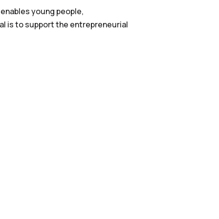
 enables young people,
l is to support the entrepreneurial