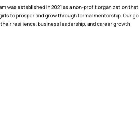
 was established in 2021 as a non-profit organization that
irls to prosper and grow through formal mentorship. Our goa
 their resilience, business leadership, and career growth