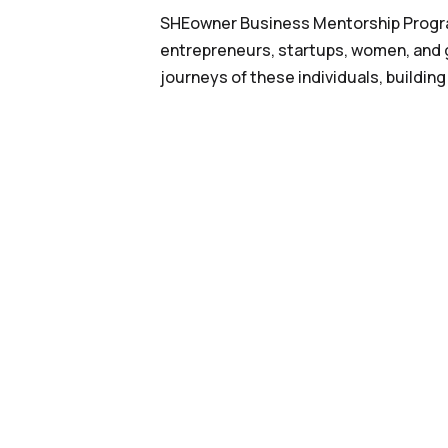
SHEowner Business Mentorship Program
entrepreneurs, startups, women, and g
journeys of these individuals, building